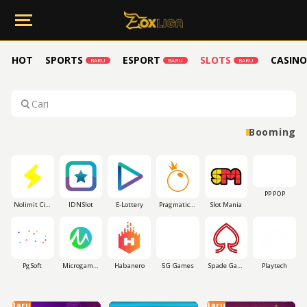
HOT
SPORTS
ESPORT
SLOTS
CASINO
BARU
BARU
BARU
Booming
PP POP
Nolimit City
IDNSlot
E-Lottery
Pragmatic Play
Slot Mania
PgSoft
Microgaming
Habanero
5G Games
Spade Gaming
Playtech
P
Baru
Baru