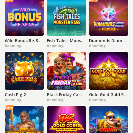
Wild Bonus Re-Spins
Fish Tales: Monster Bass
Diamonds Diamonds Diamonds Hold and Win
Booming
Booming
Booming
Cash Pig 2
Black Friday Cart Craze
Gold Gold Gold 5000
Booming
Booming
Booming
Baru