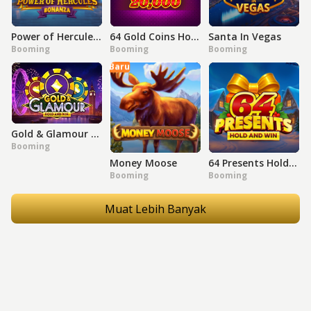
Power of Hercules Bonanza
64 Gold Coins Hold and Win 20,000
Santa In Vegas
Booming
Booming
Booming
Baru
Gold & Glamour Hold and Win
Booming
Money Moose
64 Presents Hold and Win
Booming
Booming
Muat Lebih Banyak