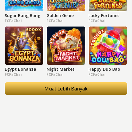
Sugar Bang Bang
Golden Genie
Lucky Fortunes
FCFaChai
FCFaChai
FCFaChai
Egypt Bonanza
Night Market
Happy Duo Bao
FCFaChai
FCFaChai
FCFaChai
Muat Lebih Banyak