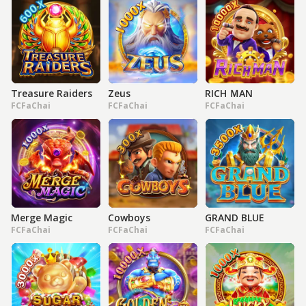
Treasure Raiders
Zeus
RICH ＭAN
FCFaChai
FCFaChai
FCFaChai
Merge Magic
Cowboys
GRAND BLUE
FCFaChai
FCFaChai
FCFaChai