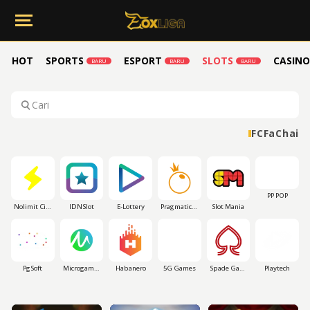
HOT
SPORTS
ESPORT
SLOTS
CASINO
BARU
BARU
BARU
FCFaChai
PP POP
Nolimit City
IDNSlot
E-Lottery
Pragmatic Play
Slot Mania
PgSoft
Microgaming
Habanero
5G Games
Spade Gaming
Playtech
P