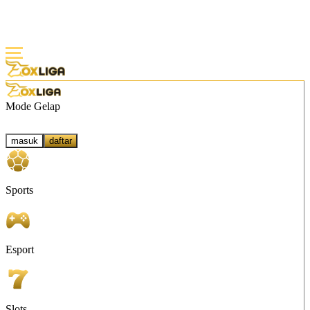
Mode Gelap
masuk
daftar
Sports
Esport
Slots