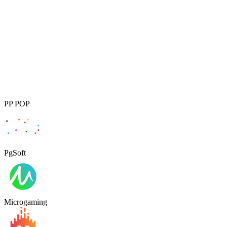
PP POP
PgSoft
Microgaming