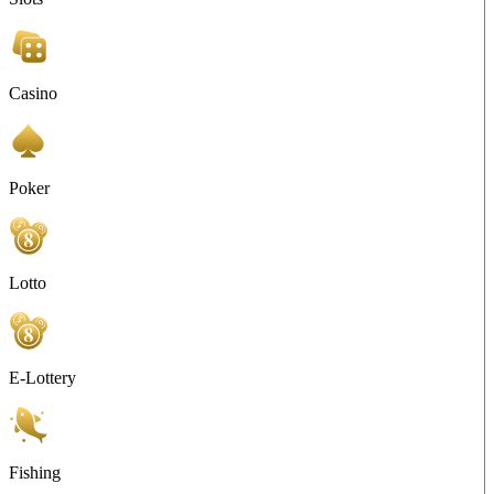
Casino
Poker
Lotto
E-Lottery
Fishing