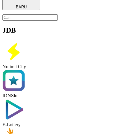
BARU
JDB
Nolimit City
P
IDNSlot
E-Lottery