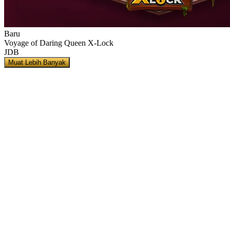
Baru
Voyage of Daring Queen X-Lock
JDB
Muat Lebih Banyak