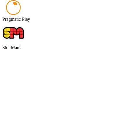
Pragmatic Play
Slot Mania