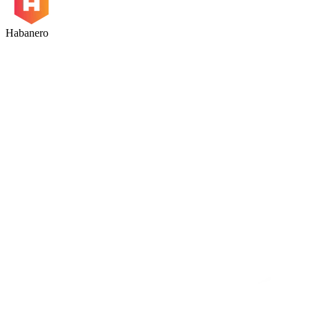
Habanero