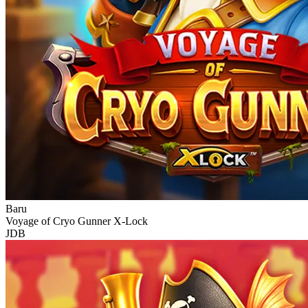
Baru
Voyage of Cryo Gunner X-Lock
JDB