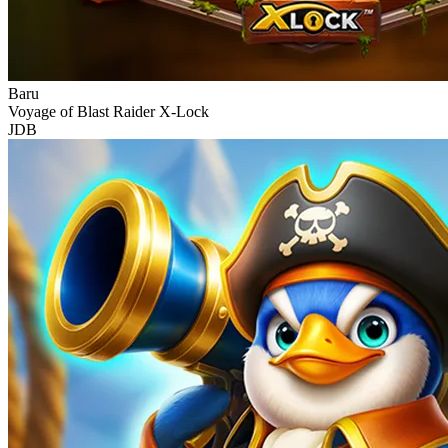
Baru
Voyage of Blast Raider X-Lock
JDB