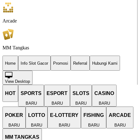
Arcade
MM Tangkas
Home
Info Slot Gacor
Promosi
Referral
Hubungi Kami
View Desktop
HOT
SPORTS
ESPORT
SLOTS
CASINO
BARU
BARU
BARU
BARU
POKER
LOTTO
E-LOTTERY
FISHING
ARCADE
BARU
BARU
BARU
BARU
BARU
MM TANGKAS