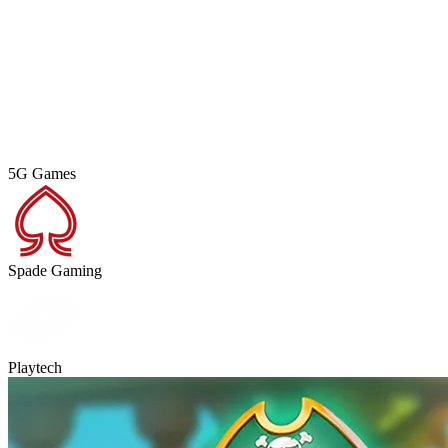
5G Games
Spade Gaming
Playtech