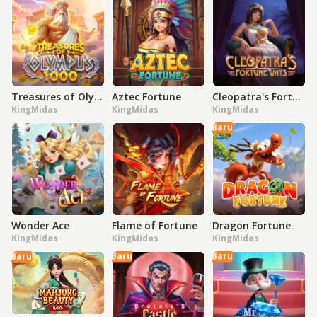
Treasures of Olympus 1000
Aztec Fortune
Cleopatra's Fortune Ways
KingMidas
KingMidas
KingMidas
Baru
Wonder Ace
Flame of Fortune
Dragon Fortune
KingMidas
KingMidas
KingMidas
Baru
Baru
Baru