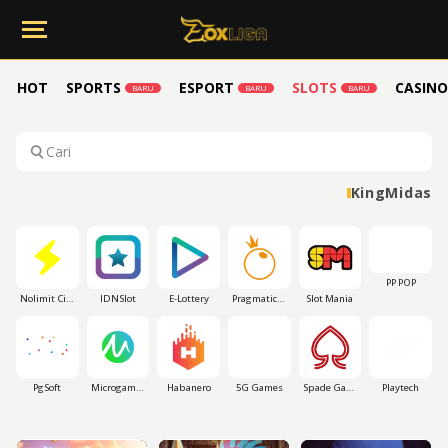
HOT
SPORTS
ESPORT
SLOTS
CASINO
BARU
BARU
BARU
KingMidas
PP POP
Nolimit City
IDNSlot
E-Lottery
Pragmatic Play
Slot Mania
PgSoft
Microgaming
Habanero
5G Games
Spade Gaming
Playtech
P