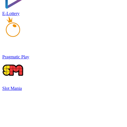
E-Lottery
Pragmatic Play
Slot Mania