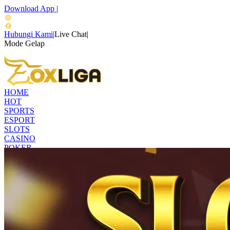
Download App
|
Hubungi Kami
|
Live Chat
|
Mode Gelap
HOME
HOT
SPORTS
ESPORT
SLOTS
CASINO
POKER
LOTTO
E-LOTTERY
FISHING
ARCADE
MM TANGKAS
PROMOTIONS
REFERRAL