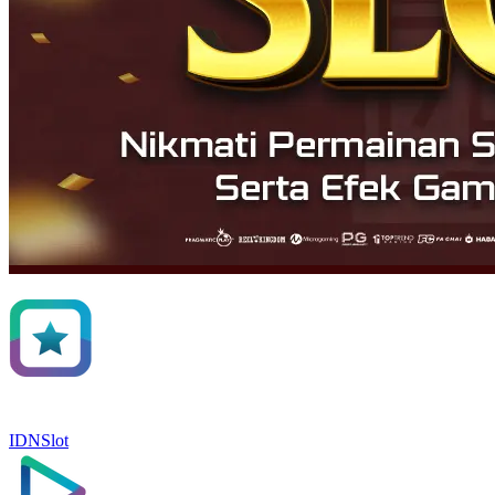
IDNSlot