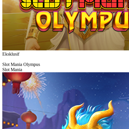
Eksklusif
Slot Mania Olympus
Slot Mania