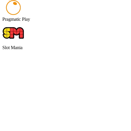
Pragmatic Play
Slot Mania