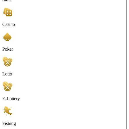
Casino
Poker
Lotto
E-Lottery
Fishing