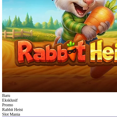
Baru
Eksklusif
Promo
Rabbit Heist
Slot Mania