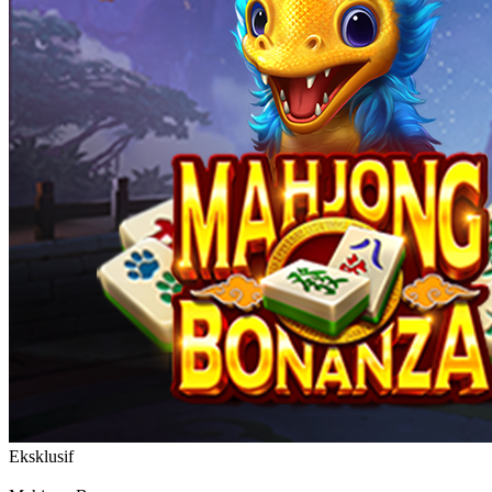
Eksklusif