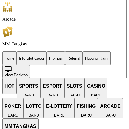
Arcade
MM Tangkas
Home
Info Slot Gacor
Promosi
Referral
Hubungi Kami
View Desktop
HOT
SPORTS
ESPORT
SLOTS
CASINO
BARU
BARU
BARU
BARU
POKER
LOTTO
E-LOTTERY
FISHING
ARCADE
BARU
BARU
BARU
BARU
BARU
MM TANGKAS