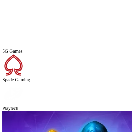
5G Games
Spade Gaming
Playtech