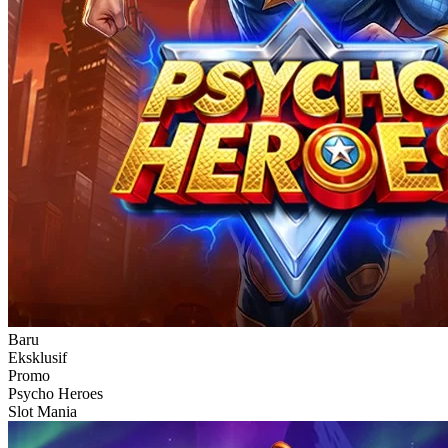
Baru
Eksklusif
Promo
Psycho Heroes
Slot Mania