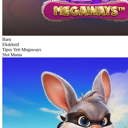
Baru
Eksklusif
Tipsy Yeti Megaways
Slot Mania