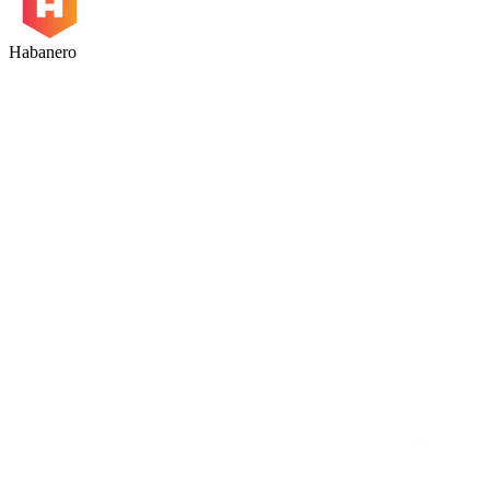
Habanero