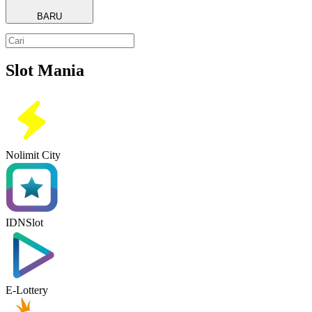
BARU
Slot Mania
Nolimit City
P
IDNSlot
E-Lottery