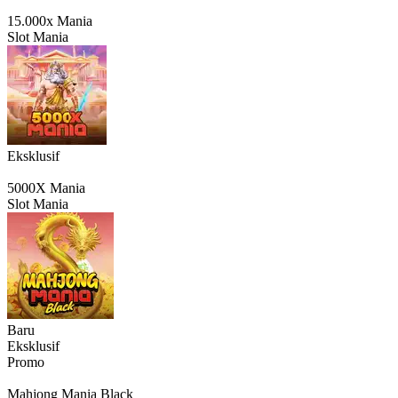
15.000x Mania
Slot Mania
Eksklusif
5000X Mania
Slot Mania
Baru
Eksklusif
Promo
Mahjong Mania Black