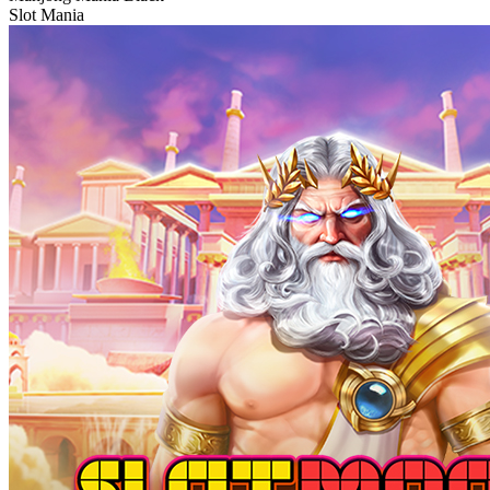
Slot Mania