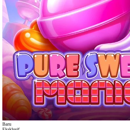
Baru
Eksklusif