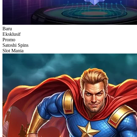
Baru
Eksklusif
Promo
Satoshi Spins
Slot Mania