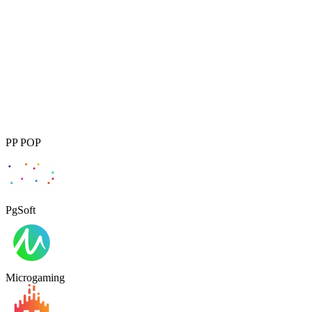
PP POP
PgSoft
Microgaming