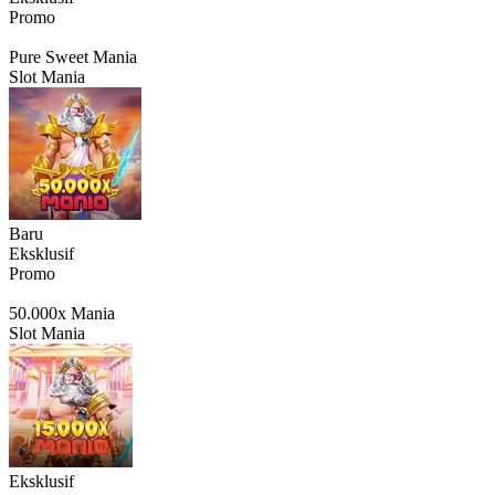
Promo
Pure Sweet Mania
Slot Mania
Baru
Eksklusif
Promo
50.000x Mania
Slot Mania
Eksklusif