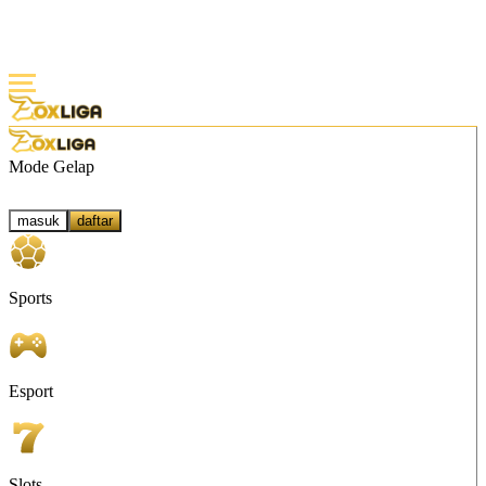
Mode Gelap
masuk
daftar
Sports
Esport
Slots