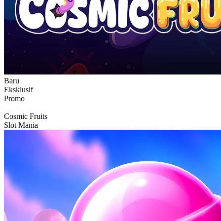
Baru
Eksklusif
Promo
Cosmic Fruits
Slot Mania