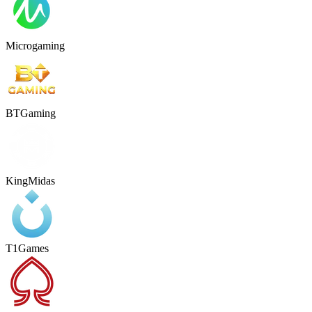
Microgaming
S
BTGaming
P
KingMidas
B
T1Games