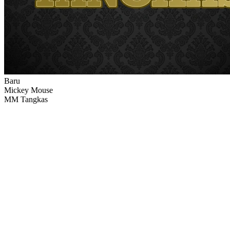
Baru
Mickey Mouse
MM Tangkas