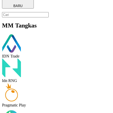
BARU
MM Tangkas
IDN Trade
N
Idn RNG
R
Pragmatic Play
H