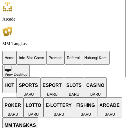
Arcade
MM Tangkas
Home
Info Slot Gacor
Promosi
Referral
Hubungi Kami
View Desktop
HOT
SPORTS
ESPORT
SLOTS
CASINO
BARU
BARU
BARU
BARU
POKER
LOTTO
E-LOTTERY
FISHING
ARCADE
BARU
BARU
BARU
BARU
BARU
MM TANGKAS