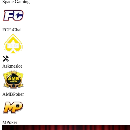
Spade Gaming
FCFaChai
handyman
Askmeslot
AMBPoker
MPoker