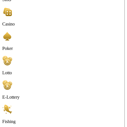
Casino
Poker
Lotto
E-Lottery
Fishing