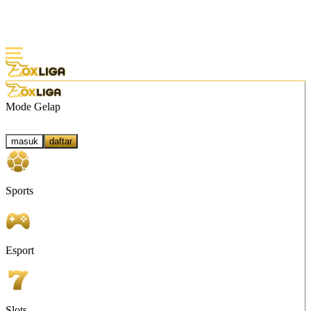
Mode Gelap
masuk
daftar
Sports
Esport
Slots