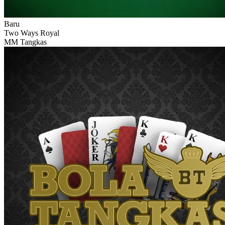
Baru
Two Ways Royal
MM Tangkas